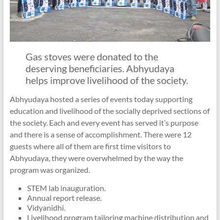
Gas stoves were donated to the
deserving beneficiaries. Abhyudaya
helps improve livelihood of the society.
Abhyudaya hosted a series of events today supporting
education and livelihood of the socially deprived sections of
the society. Each and every event has served it’s purpose
and there is a sense of accomplishment. There were 12
guests where all of them are first time visitors to
Abhyudaya, they were overwhelmed by the way the
program was organized.
STEM lab inauguration.
Annual report release.
Vidyanidhi.
Livelihood program tailoring machine distribution and