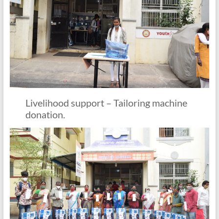
Livelihood support – Tailoring machine
donation.