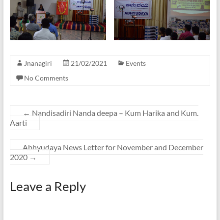
Jnanagiri
21/02/2021
Events
No Comments
←
Nandisadiri Nanda deepa – Kum Harika and Kum.
Aarti
Abhyudaya News Letter for November and December
2020
→
Leave a Reply