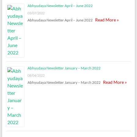
Abhyudaya Newsletter April – June 2022
03/07/2022
Read More »
Abhyudaya Newsletter April – June 2022
Abhyudaya Newsletter January – March 2022
08/04/2022
Read More »
Abhyudaya Newsletter January – March 2022