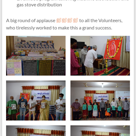
gas stove distribution
A big round of applause
to all the Volunteers,
who tirelessly worked to make this a grand success.