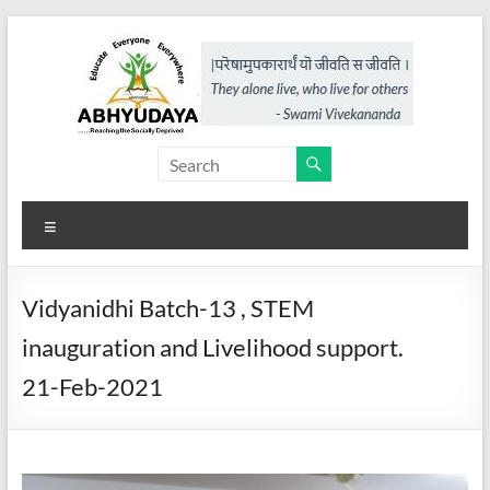
Skip
to
content
Abhyudaya,
a
Menu
project
of
Vidyanidhi Batch-13 , STEM
KKSS
inauguration and Livelihood support.
Reaching
21-Feb-2021
the
Socially
Deprived