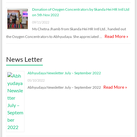
Donation of Oxygen Concentrators by Skanda Hei HR Intl Ltd
on 5th Nov 2022
09/11/2022
Ms Chetna Jhamb from Skanda Hei HR Intl Ltd., handed out
Read More »
the Oxygen Concentrators to Abhyudaya. She appreciated …
News Letter
Abhyudaya Newsletter July – September 2022
05/10/2022
Read More »
Abhyudaya Newsletter July – September 2022