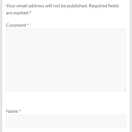
Your email address will not be published.
Required fields
are marked
*
Comment
*
Name
*