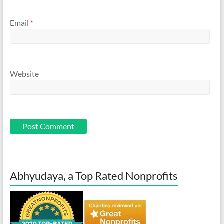
Email
*
Website
Abhyudaya, a Top Rated Nonprofits