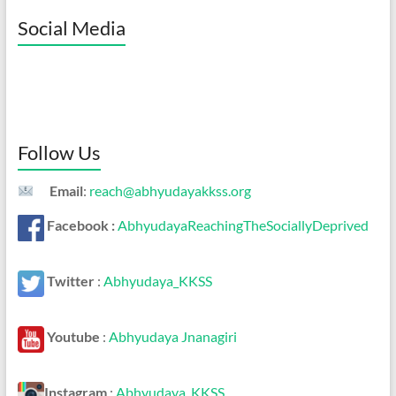
Social Media
Follow Us
Email
:
reach@abhyudayakkss.org
Facebook :
AbhyudayaReachingTheSociallyDeprived
Twitter
:
Abhyudaya_KKSS
Youtube
:
Abhyudaya Jnanagiri
Instagram
:
Abhyudaya_KKSS