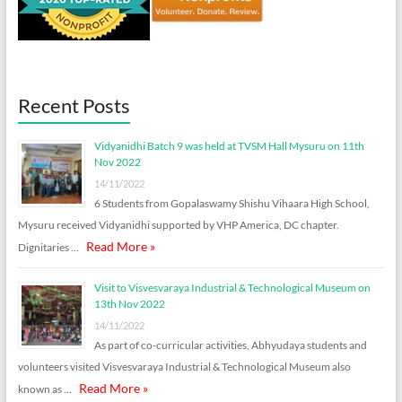
Recent Posts
Vidyanidhi Batch 9 was held at TVSM Hall Mysuru on 11th
Nov 2022
14/11/2022
6 Students from Gopalaswamy Shishu Vihaara High School,
Mysuru received Vidyanidhi supported by VHP America, DC chapter.
Read More »
Dignitaries …
Visit to Visvesvaraya Industrial & Technological Museum on
13th Nov 2022
14/11/2022
As part of co-curricular activities, Abhyudaya students and
volunteers visited Visvesvaraya Industrial & Technological Museum also
Read More »
known as …