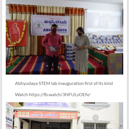
Abhyudaya STEM lab inauguration first of its kind
Watch https://fb.watch/3NFULsOEfv/