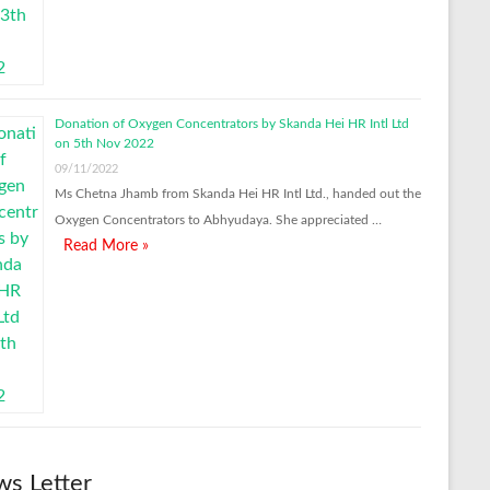
Donation of Oxygen Concentrators by Skanda Hei HR Intl Ltd
on 5th Nov 2022
09/11/2022
Ms Chetna Jhamb from Skanda Hei HR Intl Ltd., handed out the
Oxygen Concentrators to Abhyudaya. She appreciated …
Read More »
s Letter