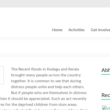
Home
Activities
Get Involv
The Recent floods in Kodagu and Kerala
Abh
brought many people across the country
together. It is common to see that during
distress people unite and help each others.
But if people who are themselves in distress
Rec
then it should be appreciated. Such an act recently
es for the deprived children from slum areas.