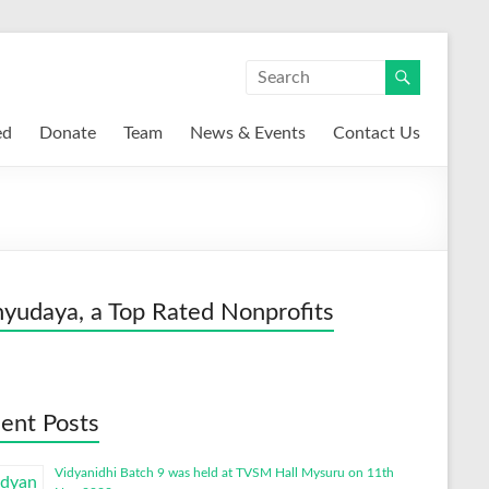
ed
Donate
Team
News & Events
Contact Us
yudaya, a Top Rated Nonprofits
ent Posts
Vidyanidhi Batch 9 was held at TVSM Hall Mysuru on 11th