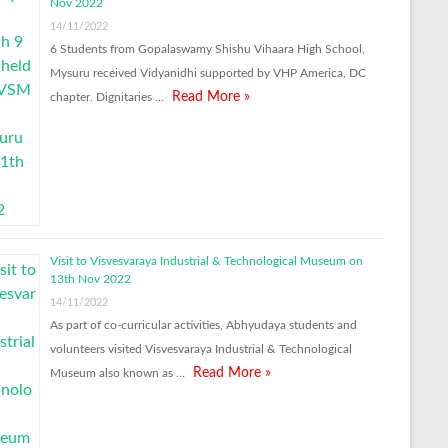
Nov 2022
14/11/2022
6 Students from Gopalaswamy Shishu Vihaara High School,
Mysuru received Vidyanidhi supported by VHP America, DC
Read More »
chapter. Dignitaries …
Visit to Visvesvaraya Industrial & Technological Museum on
13th Nov 2022
14/11/2022
As part of co-curricular activities, Abhyudaya students and
volunteers visited Visvesvaraya Industrial & Technological
Read More »
Museum also known as …