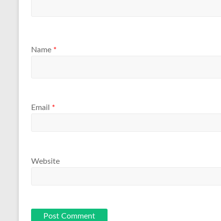
Name
*
Email
*
Website