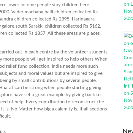
ere lower income people stay children here
2000, Vader machana halli children collected Rs
sandra children collected Rs 2895. Harinagara
ngalore south.Sarakki children collected Rs 5162,
dren collected Rs 1857. All these areas are places
 carried out in each centre by the volunteer students
y more people will get inspired to help others When
d relief fund collection. India needs more such
ubjects and moral values but are inspired to give
being by small contributions by several people,
Bharat can be strong when people starting giving
alore have set a great example by giving back to
eed of help. Every contribution to reconstruct the
t is. No Matter how big a calamity is, if all sections
icult.
New
nts