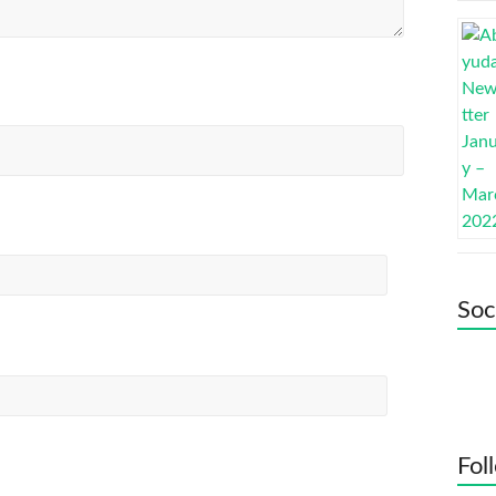
Soc
Fol