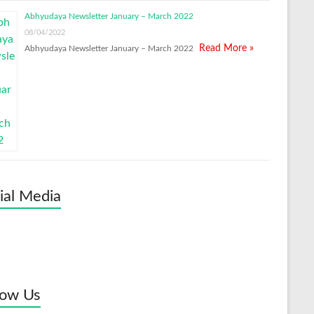
Abhyudaya Newsletter January – March 2022
08/04/2022
Read More »
Abhyudaya Newsletter January – March 2022
ial Media
low Us