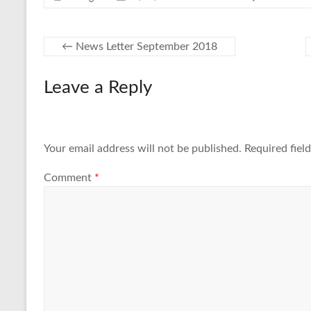
←
News Letter September 2018
Leave a Reply
Your email address will not be published.
Required fiel
Comment
*