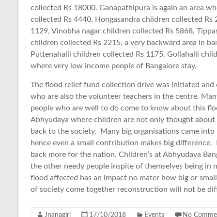
collected Rs 18000. Ganapathipura is again an area wh
collected Rs 4440, Hongasandra children collected Rs 
1129, Vinobha nagar children collected Rs 5868, Tippa
children collected Rs 2215, a very backward area in ba
Puttenahalli children collected Rs 1175, Gollahalli chil
where very low income people of Bangalore stay.
The flood relief fund collection drive was initiated and
who are also the volunteer teachers in the centre. Man
people who are well to do come to know about this floo
Abhyudaya where children are not only thought about s
back to the society. Many big organisations came into 
hence even a small contribution makes big difference. 
back more for the nation. Children’s at Abhyudaya Bang
the other needy people inspite of themselves being in n
flood affected has an impact no mater how big or small i
of society come together reconstruction will not be diff
Jnanagiri
17/10/2018
Events
No Comme