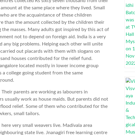
entres collected Rs sixty seven thousand from their
e amount at the same place where they lived. Small
 who are the acquaintance of these children
 than the amount collected by the children their
the masses. Many adults got inspired by this act of
rnment not to depend on foreign aid. India is a very
d any big problems. Helping each other will unite
n carried out placards with them with slogans on
sand houses contributed for the relief fund.
Bangalore located mostly in lower income group
s a college going student from the same
ground.
Their parents are working as labourers in
s usually work as house maids. But parents did not
 flood relief. Some of them who contributed for the
kers, small tailors.
 here very small weavers live. Madivala area
hbouring state live. Jnanagiri free learning centre