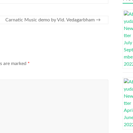
Carnatic Music demo by Vid. Vedagarbham
→
ds are marked
*