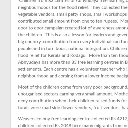
Children from 83 centres of Abhyudaya free learning c
neighbourhoods for the flood relief. They collected th
vegetable vendors, small petty shops, small workshops
contributed small amount from one to ten rupees. More
door to door campaign created lot of awareness among 
the children. This is also a lesson for leaders and gove
big country, contribution from every individual can fun
people and in turn boost national integration. Childre
flood relief for Kerala and Kodagu. More than ten thou
Abhyudaya has more than 83 free learning centres in 
settlements. Each centre has a volunteer teacher who i
neighbourhood and coming from a lower income back
Most of the children come from very poor background. 
unorganised sectors earning very small amount. Mother
deny contribution when their children raised funds for
funds were road side flower vendors, fruit vendors, haw
Weavers colony free learning centre collected Rs 4217,
children collected Rs 2048 here many migrants from neig