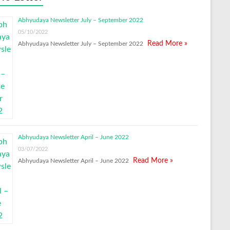
Abhyudaya Newsletter July – September 2022
05/10/2022
Read More »
Abhyudaya Newsletter July – September 2022
Abhyudaya Newsletter April – June 2022
03/07/2022
Read More »
Abhyudaya Newsletter April – June 2022