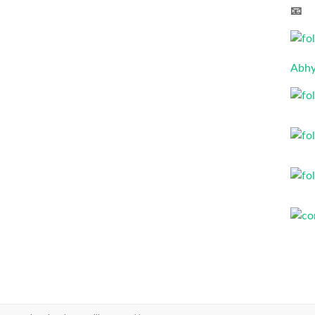
📧 
Abhy