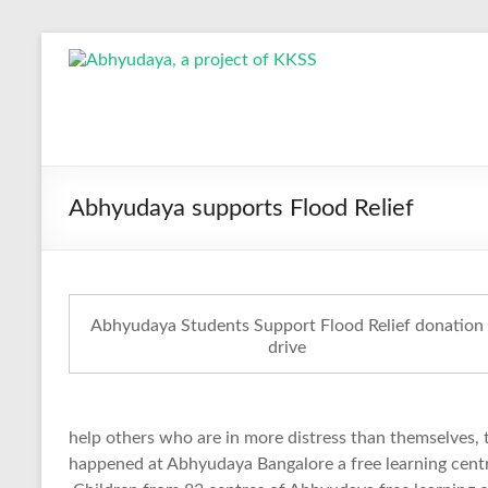
Skip
to
Abhyudaya,
content
a
project
of
Abhyudaya supports Flood Relief
KKSS
Reaching
the
Abhyudaya Students Support Flood Relief donation
Socially
drive
Deprived
help others who are in more distress than themselves, 
happened at Abhyudaya Bangalore a free learning centr