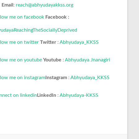
Email
:
reach@abhyudayakkss.org
Facebook :
udayaReachingTheSociallyDeprived
Twitter
:
Abhyudaya_KKSS
Youtube
:
Abhyudaya Jnanagiri
Instagram
:
Abhyudaya_KKSS
LinkedIn
:
Abhyudaya-KKSS