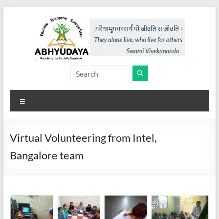
Skip
to
content
Abhyudaya,
a
Menu
project
of
Virtual Volunteering from Intel,
KKSS
Bangalore team
Reaching
the
Socially
Deprived