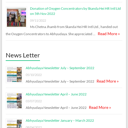
Donation of Oxygen Concentrators by Skanda Hei HR Intl Ltd
on 5th Nov 2022
09/11/2022
Ms Chetna Jhamb from Skanda Hei HR Intl Ltd., handed out
Read More »
the Oxygen Concentrators to Abhyudaya. She appreciated …
News Letter
Abhyudaya Newsletter July – September 2022
05/10/2022
Read More »
Abhyudaya Newsletter July – September 2022
Abhyudaya Newsletter April – June 2022
03/07/2022
Read More »
Abhyudaya Newsletter April – June 2022
Abhyudaya Newsletter January – March 2022
08/04/2022