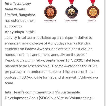
Intel Technology
India Private
Limited, Bangalore
has extended their
support to
Abhyudaya
in this
activity.
Intel
team has taken up an unique initiative to
enhance the knowledge of Abhyudaya Kalika Kendra
students on
Padma Awards
, one of the highest civilian
honours of India announced annually on the eve of
Republic Day. On
Friday, September 18
, 2020
, Intel team
th
planned to do research on all
Padma Awardees for 2020
,
prepare a script understandable to children, record in a
podcast mp3 Audio file format and share with Abhyudaya
team.
Intel Team’s commitment to UN’s Sustainable
Development Goals (SDGs) via Virtual Volunteering –