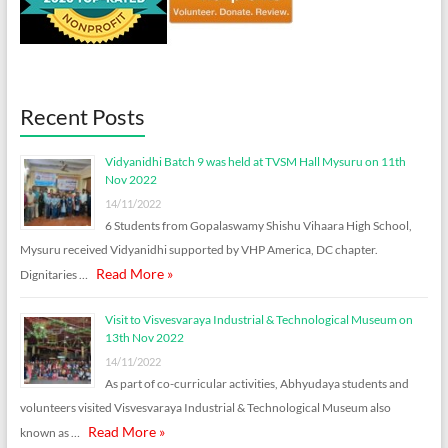
Recent Posts
Vidyanidhi Batch 9 was held at TVSM Hall Mysuru on 11th
Nov 2022
14/11/2022
6 Students from Gopalaswamy Shishu Vihaara High School,
Mysuru received Vidyanidhi supported by VHP America, DC chapter.
Read More »
Dignitaries …
Visit to Visvesvaraya Industrial & Technological Museum on
13th Nov 2022
14/11/2022
As part of co-curricular activities, Abhyudaya students and
volunteers visited Visvesvaraya Industrial & Technological Museum also
Read More »
known as …