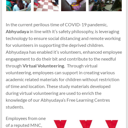
In the current perilous time of COVID-19 pandemic,
Abhyudaya
in line with it’s safety philosophy, is leveraging
technology to ensure social distancing and remote working
for volunteers in supporting the deprived children.
Abhyudaya has enabled it’s volunteers, enhanced employee
engagement to do their bit and contribute to the needful
through
Virtual Volunteering.
Through virtual
volunteering, employees can support in creating various
academic related materials for children without restriction
of time and location. These study materials developed
during virtual volunteering are used to enrich the
knowledge of our Abhyudaya’s Free Learning Centres
students.
Employees from one
of a reputed MNC,