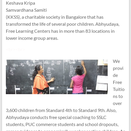
Keshava Kripa
Samvardhana Samiti
(KKSS), a charitable society in Bangalore that has
transformed the life of several poor children. Abhyudaya,
Free Learning Centers has in more than 83 locations in
lower income group areas.
<br><br>
We
provi
de
Free
Tuitio
ns to
over
3,600 children from Standard 4th to Standard 9th. Also,
Abhyudaya conducts free special coaching to SSLC
students, PUC commerce students and school dropouts,