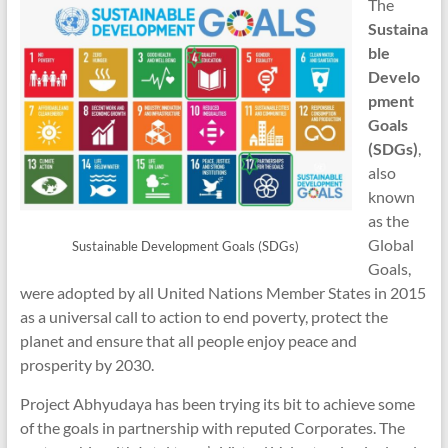
The
Sustaina
ble
Develo
pment
Goals
(SDGs)
,
also
known
as the
Global
Sustainable Development Goals (SDGs)
Goals,
were adopted by all United Nations Member States in 2015
as a universal call to action to end poverty, protect the
planet and ensure that all people enjoy peace and
prosperity by 2030.
Project Abhyudaya has been trying its bit to achieve some
of the goals in partnership with reputed Corporates. The