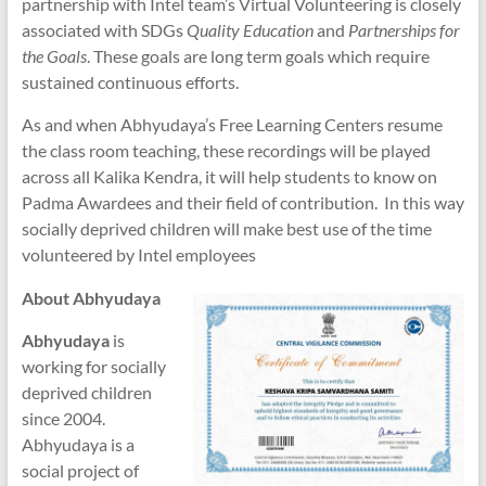
partnership with Intel team’s Virtual Volunteering is closely
associated with SDGs
Quality Education
and
Partnerships for
the Goals
. These goals are long term goals which require
sustained continuous efforts.
As and when Abhyudaya’s Free Learning Centers resume
the class room teaching, these recordings will be played
across all Kalika Kendra, it will help students to know on
Padma Awardees and their field of contribution. In this way
socially deprived children will make best use of the time
volunteered by Intel employees
About Abhyudaya
Abhyudaya
is
working for socially
deprived children
since 2004.
Abhyudaya is a
social project of