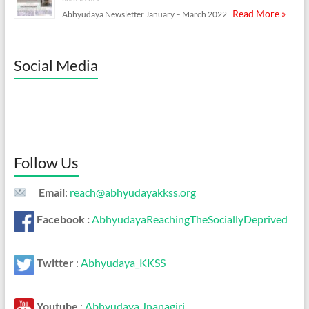
Read More »
Abhyudaya Newsletter January – March 2022
Social Media
Follow Us
Email
:
reach@abhyudayakkss.org
Facebook :
AbhyudayaReachingTheSociallyDeprived
Twitter
:
Abhyudaya_KKSS
Youtube
:
Abhyudaya Jnanagiri