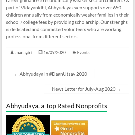
career guidance to economically weaker section children. As
part of Vidayanidhi, Abhyudaya even supports over 650
children annually from economically weaker families in their
school / college fees by providing scholarship. Our strenghs
is dedicated and committed volunteers who are working
professional from different sectors.
Jnanagiri
16/09/2020
Events
←
Abhyudaya in #DaanUtsav 2020
News Letter for July-Aug 2020
→
Abhyudaya, a Top Rated Nonprofits