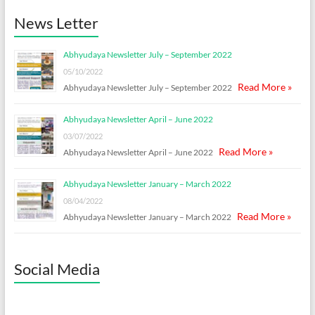
News Letter
Abhyudaya Newsletter July – September 2022
05/10/2022
Read More »
Abhyudaya Newsletter July – September 2022
Abhyudaya Newsletter April – June 2022
03/07/2022
Read More »
Abhyudaya Newsletter April – June 2022
Abhyudaya Newsletter January – March 2022
08/04/2022
Read More »
Abhyudaya Newsletter January – March 2022
Social Media