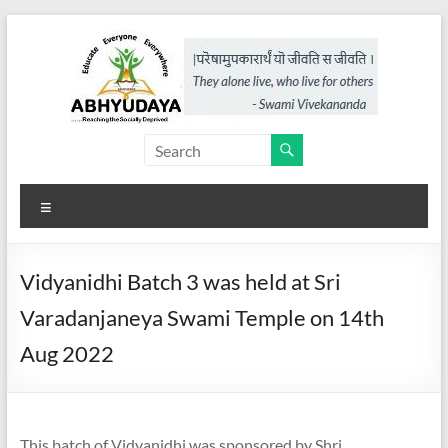
Skip
to
content
Abhyudaya,
a
Menu
project
of
Vidyanidhi Batch 3 was held at Sri
KKSS
Varadanjaneya Swami Temple on 14th
Reaching
Aug 2022
the
Socially
Deprived
This batch of Vidyanidhi was sponsored by Shri