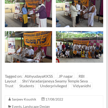
Tagged on:
AbhyudayaKKSS
JP nagar
RBI
Layout
Shri Varadanjaneya Swamy Temple Seva
Trust
Students
Underprivileged
Vidyanidhi
Sanjeev Koushik
17/08/2022
Events
,
Landscape Design