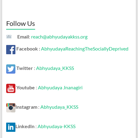
Follow Us
Email
:
reach@abhyudayakkss.org
Facebook :
AbhyudayaReachingTheSociallyDeprived
Twitter
:
Abhyudaya_KKSS
Youtube
:
Abhyudaya Jnanagiri
Instagram
:
Abhyudaya_KKSS
LinkedIn
:
Abhyudaya-KKSS