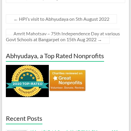
←
HPI’s visit to Abhyudaya on 5th August 2022
Amrit Mahotsav – 75th Independence Day at various
Govt Schools at Bangarpet on 15th Aug 2022
→
Abhyudaya, a Top Rated Nonprofits
Recent Posts