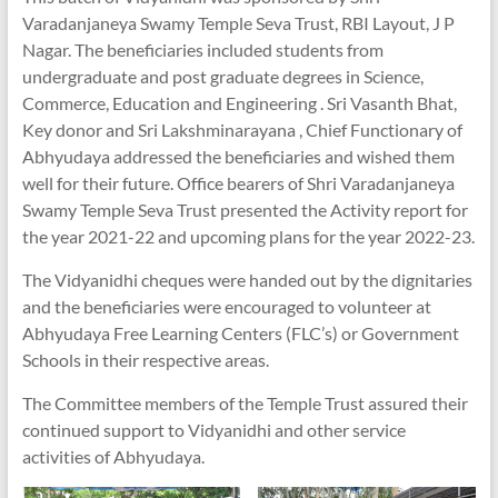
Varadanjaneya Swamy Temple Seva Trust, RBI Layout, J P
Nagar. The beneficiaries included students from
undergraduate and post graduate degrees in Science,
Commerce, Education and Engineering . Sri Vasanth Bhat,
Key donor and Sri Lakshminarayana , Chief Functionary of
Abhyudaya addressed the beneficiaries and wished them
well for their future. Office bearers of Shri Varadanjaneya
Swamy Temple Seva Trust presented the Activity report for
the year 2021-22 and upcoming plans for the year 2022-23.
The Vidyanidhi cheques were handed out by the dignitaries
and the beneficiaries were encouraged to volunteer at
Abhyudaya Free Learning Centers (FLC’s) or Government
Schools in their respective areas.
The Committee members of the Temple Trust assured their
continued support to Vidyanidhi and other service
activities of Abhyudaya.