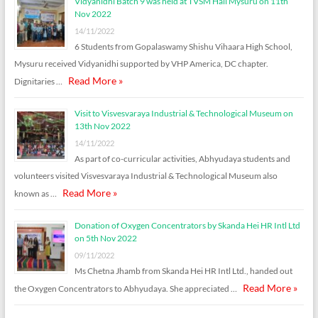
Vidyanidhi Batch 9 was held at TVSM Hall Mysuru on 11th
Nov 2022
14/11/2022
6 Students from Gopalaswamy Shishu Vihaara High School,
Mysuru received Vidyanidhi supported by VHP America, DC chapter.
Read More »
Dignitaries …
Visit to Visvesvaraya Industrial & Technological Museum on
13th Nov 2022
14/11/2022
As part of co-curricular activities, Abhyudaya students and
volunteers visited Visvesvaraya Industrial & Technological Museum also
Read More »
known as …
Donation of Oxygen Concentrators by Skanda Hei HR Intl Ltd
on 5th Nov 2022
09/11/2022
Ms Chetna Jhamb from Skanda Hei HR Intl Ltd., handed out
Read More »
the Oxygen Concentrators to Abhyudaya. She appreciated …