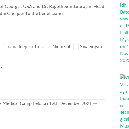
of Georgia, USA and Dr. Ragoth Sundararajan, Head
hi Cheques to the beneficiaries.
Jnanadeepika Trust
Nichesoft
Siva Royan
gn
e Medical Camp held on 19th December 2021
→