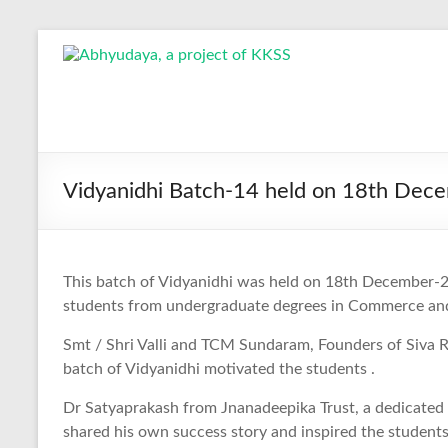
Skip
to
Abhyudaya,
content
a
project
of
Vidyanidhi Batch-14 held on 18th Dec
KKSS
Reaching
This batch of Vidyanidhi was held on 18th December-20
the
students from undergraduate degrees in Commerce a
Socially
Deprived
Smt / Shri Valli and TCM Sundaram, Founders of Siva 
batch of Vidyanidhi motivated the students .
Dr Satyaprakash from Jnanadeepika Trust, a dedicated
shared his own success story and inspired the students