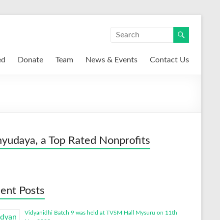
ed
Donate
Team
News & Events
Contact Us
yudaya, a Top Rated Nonprofits
ent Posts
Vidyanidhi Batch 9 was held at TVSM Hall Mysuru on 11th