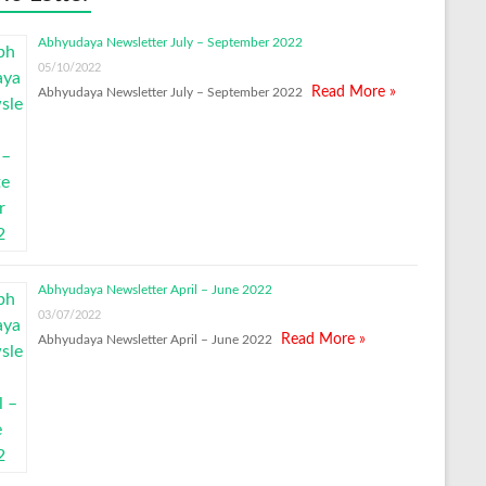
Abhyudaya Newsletter July – September 2022
05/10/2022
Read More »
Abhyudaya Newsletter July – September 2022
Abhyudaya Newsletter April – June 2022
03/07/2022
Read More »
Abhyudaya Newsletter April – June 2022