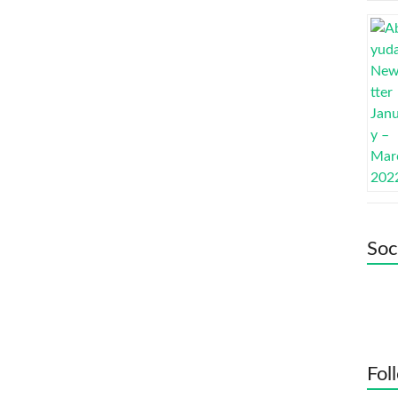
Soc
Fol