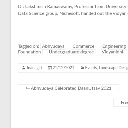
Dr. Lakshmish Ramaswamy, Professor from University 
Data Science group, Nichesoft, handed out the Vidyanid
Tagged on:
Abhyudaya
Commerce
Engineering
Foundation
Undergraduate degree
Vidyanidhi
Jnanagiri
21/12/2021
Events
,
Landscape Desi
←
Abhyudaya Celebrated DaanUtsav 2021
Fre