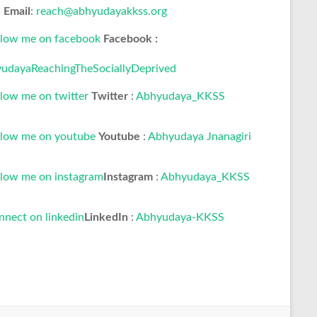
Email
:
reach@abhyudayakkss.org
Facebook :
udayaReachingTheSociallyDeprived
Twitter
:
Abhyudaya_KKSS
Youtube
:
Abhyudaya Jnanagiri
Instagram
:
Abhyudaya_KKSS
LinkedIn
:
Abhyudaya-KKSS