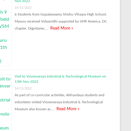
Nov 2022
14/11/2022
6 Students from Gopalaswamy Shishu Vihaara High School,
Mysuru received Vidyanidhi supported by VHP America, DC
Read More »
chapter. Dignitaries …
Visit to Visvesvaraya Industrial & Technological Museum on
13th Nov 2022
14/11/2022
As part of co-curricular activities, Abhyudaya students and
volunteers visited Visvesvaraya Industrial & Technological
Read More »
Museum also known as …