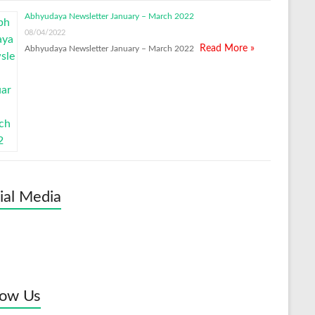
Abhyudaya Newsletter January – March 2022
08/04/2022
Read More »
Abhyudaya Newsletter January – March 2022
ial Media
low Us