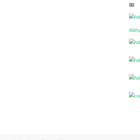
📧 
Abhy