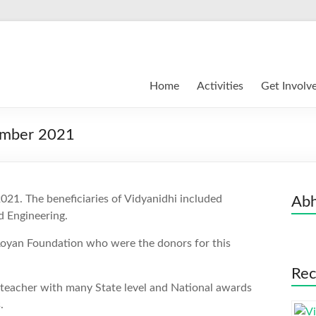
Home
Activities
Get Involv
ember 2021
21. The beneficiaries of Vidyanidhi included
Abh
nd Engineering.
Royan Foundation who were the donors for this
Rec
 teacher with many State level and National awards
.