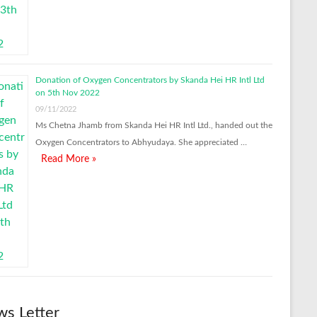
Donation of Oxygen Concentrators by Skanda Hei HR Intl Ltd
on 5th Nov 2022
09/11/2022
Ms Chetna Jhamb from Skanda Hei HR Intl Ltd., handed out the
Oxygen Concentrators to Abhyudaya. She appreciated …
Read More »
s Letter