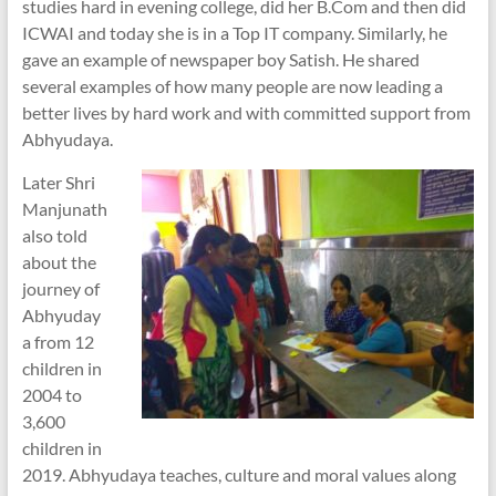
studies hard in evening college, did her B.Com and then did
ICWAI and today she is in a Top IT company. Similarly, he
gave an example of newspaper boy Satish. He shared
several examples of how many people are now leading a
better lives by hard work and with committed support from
Abhyudaya.
Later Shri
Manjunath
also told
about the
journey of
Abhyuday
a from 12
children in
2004 to
3,600
children in
2019. Abhyudaya teaches, culture and moral values along