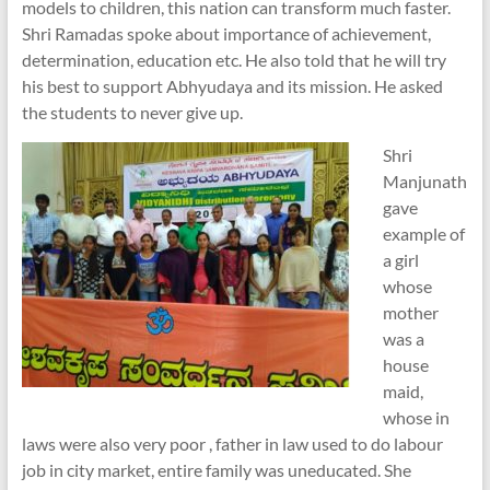
models to children, this nation can transform much faster.
Shri Ramadas spoke about importance of achievement,
determination, education etc. He also told that he will try
his best to support Abhyudaya and its mission. He asked
the students to never give up.
Shri
Manjunath
gave
example of
a girl
whose
mother
was a
house
maid,
whose in
laws were also very poor , father in law used to do labour
job in city market, entire family was uneducated. She