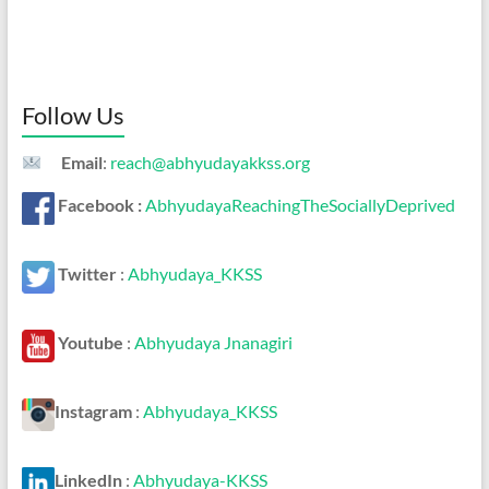
Follow Us
Email
:
reach@abhyudayakkss.org
Facebook :
AbhyudayaReachingTheSociallyDeprived
Twitter
:
Abhyudaya_KKSS
Youtube
:
Abhyudaya Jnanagiri
Instagram
:
Abhyudaya_KKSS
LinkedIn
:
Abhyudaya-KKSS