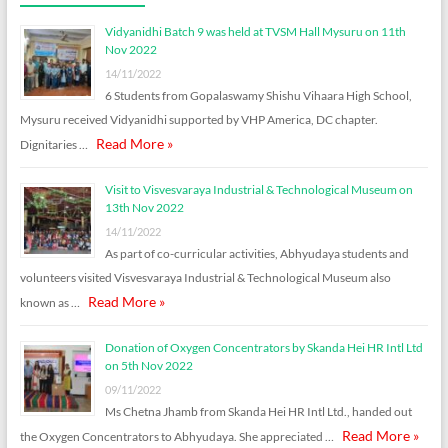
Vidyanidhi Batch 9 was held at TVSM Hall Mysuru on 11th
Nov 2022
14/11/2022
6 Students from Gopalaswamy Shishu Vihaara High School,
Mysuru received Vidyanidhi supported by VHP America, DC chapter.
Read More »
Dignitaries …
Visit to Visvesvaraya Industrial & Technological Museum on
13th Nov 2022
14/11/2022
As part of co-curricular activities, Abhyudaya students and
volunteers visited Visvesvaraya Industrial & Technological Museum also
Read More »
known as …
Donation of Oxygen Concentrators by Skanda Hei HR Intl Ltd
on 5th Nov 2022
09/11/2022
Ms Chetna Jhamb from Skanda Hei HR Intl Ltd., handed out
Read More »
the Oxygen Concentrators to Abhyudaya. She appreciated …