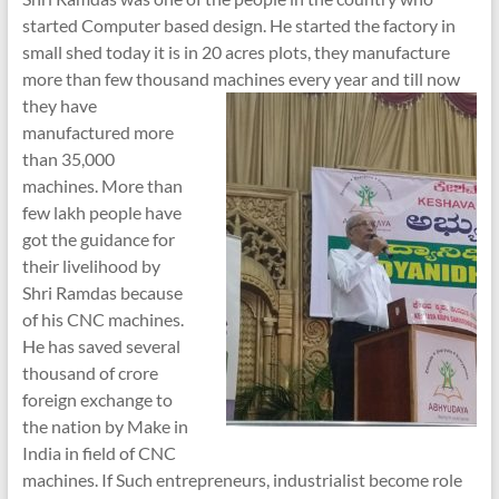
started Computer based design. He started the factory in
small shed today it is in 20 acres plots, they manufacture
more than few thousand machines
every year and till now
they have
manufactured more
than 35,000
machines. More than
few lakh people have
got the guidance for
their livelihood by
Shri Ramdas because
of his CNC machines.
He has saved several
thousand of crore
foreign exchange to
the nation by Make in
India in field of CNC
machines. If Such entrepreneurs, industrialist become role