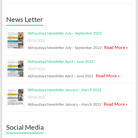
News Letter
Abhyudaya Newsletter July – September 2022
05/10/2022
Read More »
Abhyudaya Newsletter July – September 2022
Abhyudaya Newsletter April – June 2022
03/07/2022
Read More »
Abhyudaya Newsletter April – June 2022
Abhyudaya Newsletter January – March 2022
08/04/2022
Read More »
Abhyudaya Newsletter January – March 2022
Social Media