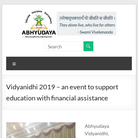
Skip
to
content
Abhyudaya,
a
Menu
project
of
Vidyanidhi 2019 – an event to support
KKSS
education with financial assistance
Reaching
the
Socially
Abhyudaya
Deprived
Vidyanidhi,