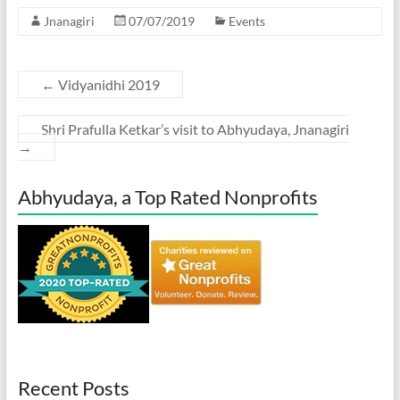
Jnanagiri
07/07/2019
Events
←
Vidyanidhi 2019
Shri Prafulla Ketkar’s visit to Abhyudaya, Jnanagiri
→
Abhyudaya, a Top Rated Nonprofits
Recent Posts