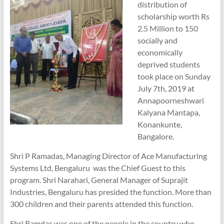
distribution of
scholarship worth Rs
2.5 Million to 150
socially and
economically
deprived students
took place on Sunday
July 7th, 2019 at
Annapoorneshwari
Kalyana Mantapa,
Konankunte,
Bangalore.
Shri P Ramadas, Managing Director of Ace Manufacturing
Systems Ltd, Bengaluru was the Chief Guest to this
program. Shri Narahari, General Manager of Suprajit
Industries, Bengaluru has presided the function. More than
300 children and their parents attended this function.
Shri Ramdas was one of the people in the country who