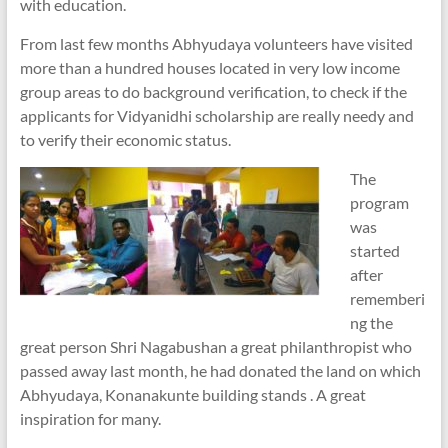
with education.
From last few months Abhyudaya volunteers have visited
more than a hundred houses located in very low income
group areas to do background verification, to check if the
applicants for Vidyanidhi scholarship are really needy and
to verify their economic status.
The
program
was
started
after
rememberi
ng the
great person Shri Nagabushan a great philanthropist who
passed away last month, he had donated the land on which
Abhyudaya, Konanakunte building stands . A great
inspiration for many.