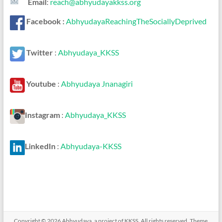
Email
:
reach@abhyudayakkss.org
Facebook :
AbhyudayaReachingTheSociallyDeprived
Twitter
:
Abhyudaya_KKSS
Youtube
:
Abhyudaya Jnanagiri
Instagram
:
Abhyudaya_KKSS
LinkedIn
:
Abhyudaya-KKSS
Copyright © 2026
Abhyudaya, a project of KKSS
. All rights reserved. Theme