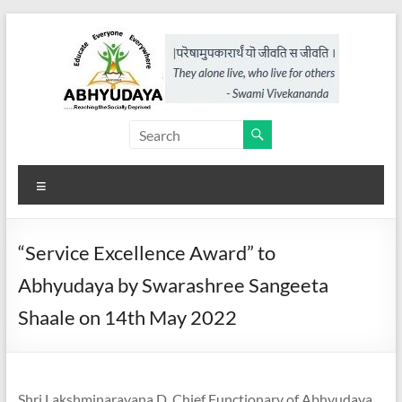
Skip
to
content
Abhyudaya,
a
Menu
project
of
“Service Excellence Award” to
KKSS
Abhyudaya by Swarashree Sangeeta
Reaching
Shaale on 14th May 2022
the
Socially
Deprived
Shri Lakshminarayana D, Chief Functionary of Abhyudaya,