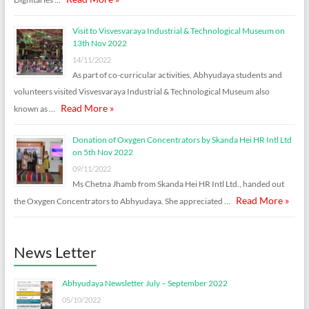
Visit to Visvesvaraya Industrial & Technological Museum on
13th Nov 2022
14/11/2022
As part of co-curricular activities, Abhyudaya students and
volunteers visited Visvesvaraya Industrial & Technological Museum also
Read More »
known as …
Donation of Oxygen Concentrators by Skanda Hei HR Intl Ltd
on 5th Nov 2022
09/11/2022
Ms Chetna Jhamb from Skanda Hei HR Intl Ltd., handed out
Read More »
the Oxygen Concentrators to Abhyudaya. She appreciated …
News Letter
Abhyudaya Newsletter July – September 2022
05/10/2022