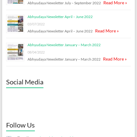
Read More »
Abhyudaya Newsletter July – September 2022
Abhyudaya Newsletter April – June 2022
03/07/2022
Read More »
Abhyudaya Newsletter April – June 2022
Abhyudaya Newsletter January – March 2022
08/04/2022
Read More »
Abhyudaya Newsletter January – March 2022
Social Media
Follow Us