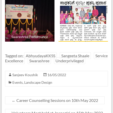
Swarashree Performance
Tagged on:
AbhyudayaKKSS
Sangeeta Shaale
Service
Excellence
Swarashree
Underprivileged
Sanjeev Koushik
16/05/2022
Events
,
Landscape Design
←
Career Counselling Sessions on 10th May 2022
Volunteers Meet held at Jnanagiri on 15th May 2022