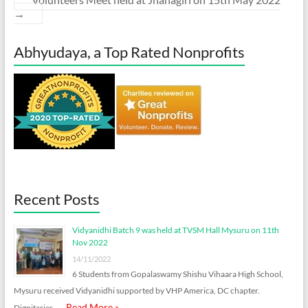
→
Abhyudaya, a Top Rated Nonprofits
Recent Posts
Vidyanidhi Batch 9 was held at TVSM Hall Mysuru on 11th
Nov 2022
14/11/2022
6 Students from Gopalaswamy Shishu Vihaara High School,
Mysuru received Vidyanidhi supported by VHP America, DC chapter.
Read More »
Dignitaries …