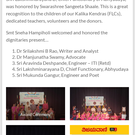
was honored by Swarashree Sangeeta Shaale. This is a great
recognition to the children of our Kalika Kendras (FLCs),
dedicated teachers, volunteers and the donors.
Smt Sneha Hampiholi welcomed and honored the
dignitaries present…
Dr Srilakshmi B Rao, Writer and Analyst
Dr Manjunatha Swamy, Advocate
Sri Aravinda Deshpande, Engineer – ITI (Retd)
Sri Lakshminarayana D, Chief Functionary, Abhyudaya
Sri Mukunda Gangur, Engineer and Poet
Award Ceremony