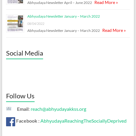
Read More »
Abhyudaya Newsletter April – June 2022
Abhyudaya Newsletter January – March 2022
08/04/2022
Read More »
Abhyudaya Newsletter January – March 2022
Social Media
Follow Us
Email
:
reach@abhyudayakkss.org
Facebook :
AbhyudayaReachingTheSociallyDeprived