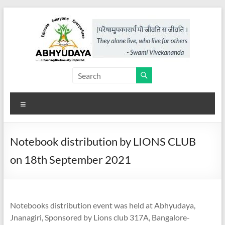
Skip
to
content
Abhyudaya,
a
Menu
project
of
Notebook distribution by LIONS CLUB
KKSS
on 18th September 2021
Reaching
the
Socially
Notebooks distribution event was held at Abhyudaya,
Deprived
Jnanagiri, Sponsored by Lions club 317A, Bangalore-