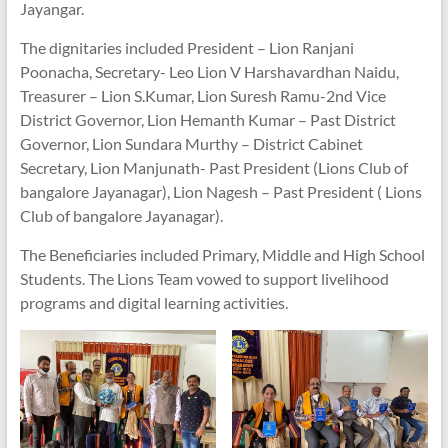
Jayangar.
The dignitaries included President – Lion Ranjani
Poonacha, Secretary- Leo Lion V Harshavardhan Naidu,
Treasurer – Lion S.Kumar, Lion Suresh Ramu-2nd Vice
District Governor, Lion Hemanth Kumar – Past District
Governor, Lion Sundara Murthy – District Cabinet
Secretary, Lion Manjunath- Past President (Lions Club of
bangalore Jayanagar), Lion Nagesh – Past President ( Lions
Club of bangalore Jayanagar).
The Beneficiaries included Primary, Middle and High School
Students. The Lions Team vowed to support livelihood
programs and digital learning activities.