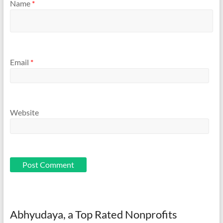
Name
*
Email
*
Website
Abhyudaya, a Top Rated Nonprofits