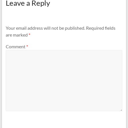
Leave a Reply
Your email address will not be published.
Required fields
are marked
*
Comment
*