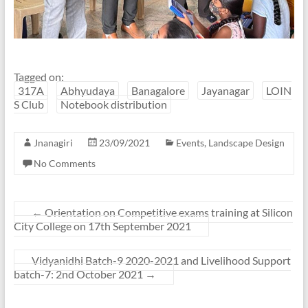
Tagged on:
317A
Abhyudaya
Banagalore
Jayanagar
LOIN
S Club
Notebook distribution
Jnanagiri
23/09/2021
Events
,
Landscape Design
No Comments
←
Orientation on Competitive exams training at Silicon
City College on 17th September 2021
Vidyanidhi Batch-9 2020-2021 and Livelihood Support
batch-7: 2nd October 2021
→