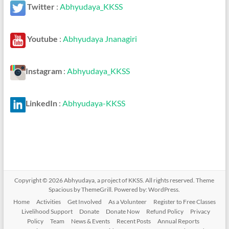
Twitter
:
Abhyudaya_KKSS
Youtube
:
Abhyudaya Jnanagiri
Instagram
:
Abhyudaya_KKSS
LinkedIn
:
Abhyudaya-KKSS
Copyright © 2026
Abhyudaya, a project of KKSS
. All rights reserved. Theme
Spacious
by ThemeGrill. Powered by:
WordPress
.
Home
Activities
Get Involved
As a Volunteer
Register to Free Classes
Livelihood Support
Donate
Donate Now
Refund Policy
Privacy
Policy
Team
News & Events
Recent Posts
Annual Reports