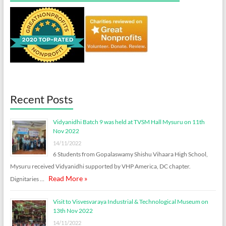
Recent Posts
Vidyanidhi Batch 9 was held at TVSM Hall Mysuru on 11th
Nov 2022
14/11/2022
6 Students from Gopalaswamy Shishu Vihaara High School,
Mysuru received Vidyanidhi supported by VHP America, DC chapter.
Read More »
Dignitaries …
Visit to Visvesvaraya Industrial & Technological Museum on
13th Nov 2022
14/11/2022