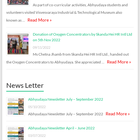
As part of co-curricular activities, Abhyudaya students and
volunteers visited Visvesvaraya Industrial & Technological Museum also
Read More »
known as …
Donation of Oxygen Concentrators by Skanda Hei HR Intl Ltd
on 5th Nov 2022
09/11/2022
Ms Chetna Jhamb from Skanda Hei HR Intl Ltd., handed out
Read More »
the Oxygen Concentrators to Abhyudaya. She appreciated …
News Letter
Abhyudaya Newsletter July – September 2022
05/10/2022
Read More »
Abhyudaya Newsletter July – September 2022
Abhyudaya Newsletter April – June 2022
03/07/2022