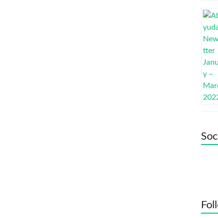
Soc
Fol