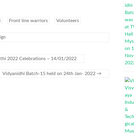
3
Front line warriors
Volunteers
ign
thi 2022 Celebrations – 14/01/2022
Vidyanidhi Batch-15 held on 24th Jan- 2022
→