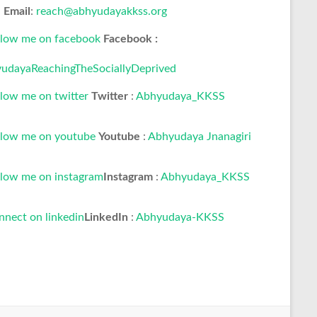
Email
:
reach@abhyudayakkss.org
Facebook :
udayaReachingTheSociallyDeprived
Twitter
:
Abhyudaya_KKSS
Youtube
:
Abhyudaya Jnanagiri
Instagram
:
Abhyudaya_KKSS
LinkedIn
:
Abhyudaya-KKSS