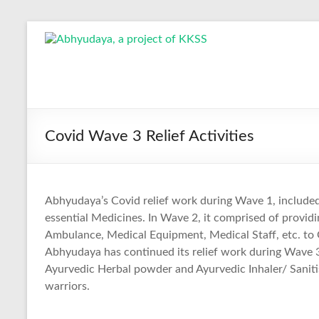
Skip
to
Abhyudaya,
content
a
project
of
Covid Wave 3 Relief Activities
KKSS
Reaching
Abhyudaya’s Covid relief work during Wave 1, included 
the
essential Medicines. In Wave 2, it comprised of provi
Socially
Ambulance, Medical Equipment, Medical Staff, etc. to 
Deprived
Abhyudaya has continued its relief work during Wave 
Ayurvedic Herbal powder and Ayurvedic Inhaler/ Saniti
warriors.