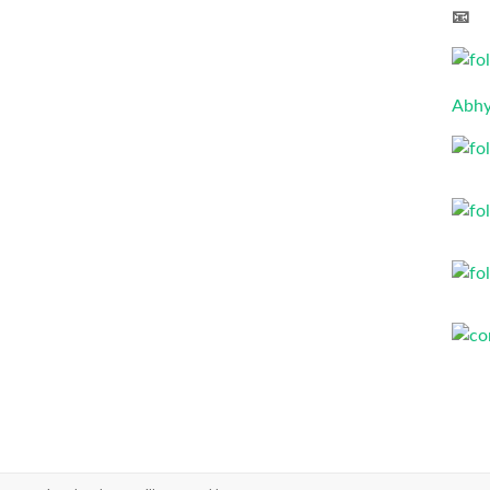
📧 
Abhy