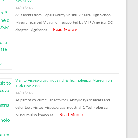
Nov 2022
14/11/2022
6 Students from Gopalaswamy Shishu Vihaara High School,
Mysuru received Vidyanidhi supported by VHP America, DC
Read More »
chapter. Dignitaries …
Visit to Visvesvaraya Industrial & Technological Museum on
13th Nov 2022
14/11/2022
As part of co-curricular activities, Abhyudaya students and
volunteers visited Visvesvaraya Industrial & Technological
Read More »
Museum also known as …