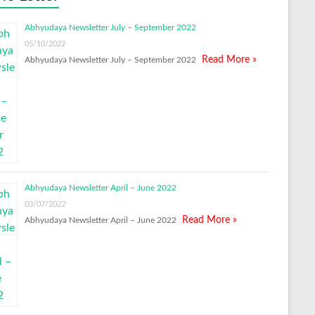
Abhyudaya Newsletter July – September 2022
05/10/2022
Read More »
Abhyudaya Newsletter July – September 2022
Abhyudaya Newsletter April – June 2022
03/07/2022
Read More »
Abhyudaya Newsletter April – June 2022