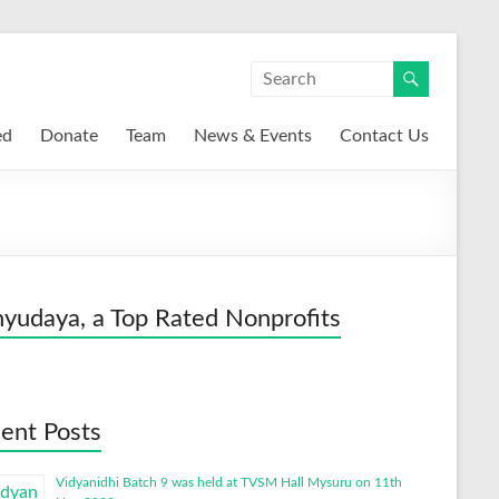
ed
Donate
Team
News & Events
Contact Us
yudaya, a Top Rated Nonprofits
ent Posts
Vidyanidhi Batch 9 was held at TVSM Hall Mysuru on 11th