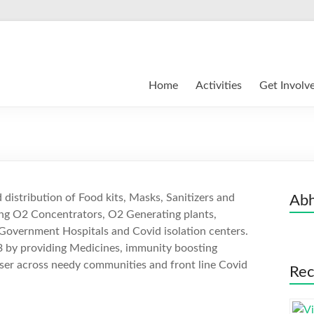
Home
Activities
Get Involv
distribution of Food kits, Masks, Sanitizers and
Abh
ding O2 Concentrators, O2 Generating plants,
Government Hospitals and Covid isolation centers.
3 by providing Medicines, immunity boosting
ser across needy communities and front line Covid
Rec