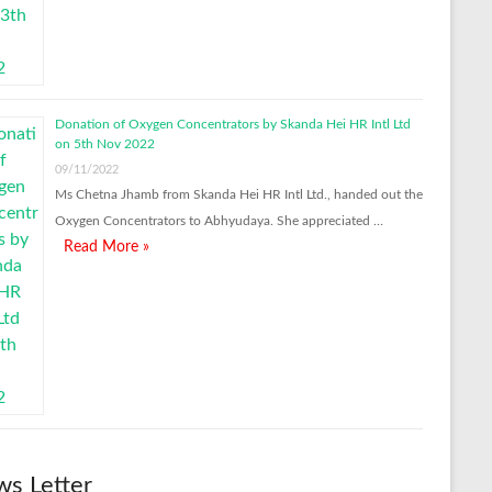
Donation of Oxygen Concentrators by Skanda Hei HR Intl Ltd
on 5th Nov 2022
09/11/2022
Ms Chetna Jhamb from Skanda Hei HR Intl Ltd., handed out the
Oxygen Concentrators to Abhyudaya. She appreciated …
Read More »
s Letter