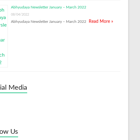
Abhyudaya Newsletter January – March 2022
08/04/2022
Read More »
Abhyudaya Newsletter January – March 2022
ial Media
low Us