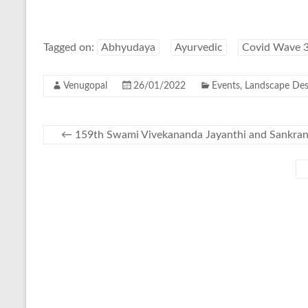
Tagged on:
Abhyudaya
Ayurvedic
Covid Wave 
Venugopal
26/01/2022
Events
,
Landscape Des
←
159th Swami Vivekananda Jayanthi and Sankran