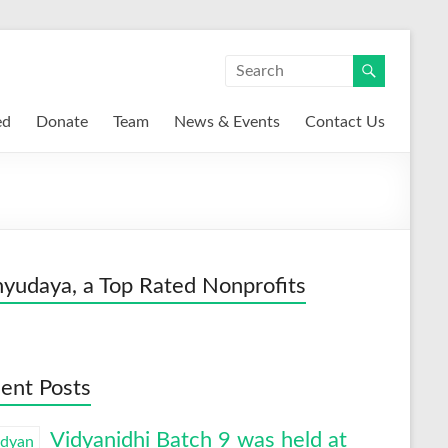
ed
Donate
Team
News & Events
Contact Us
yudaya, a Top Rated Nonprofits
ent Posts
Vidyanidhi Batch 9 was held at