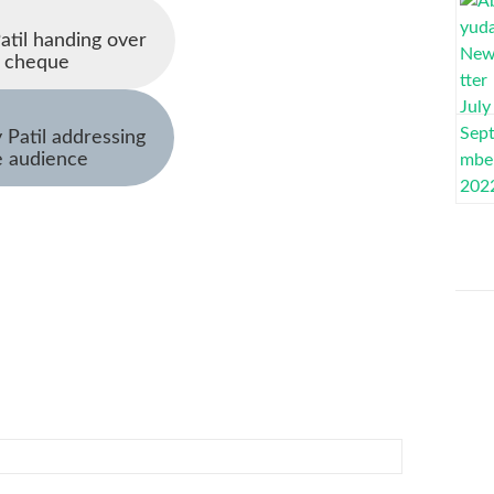
Patil handing over
e cheque
y Patil addressing
e audience