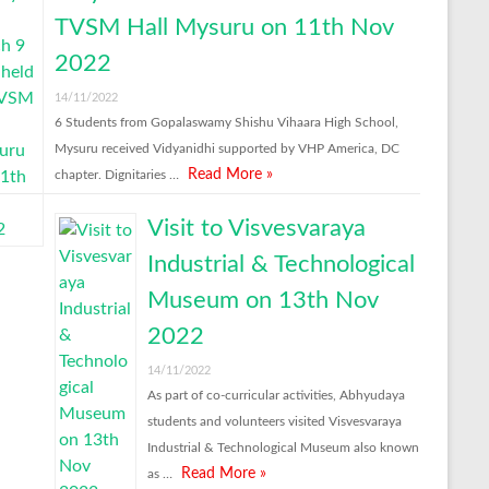
TVSM Hall Mysuru on 11th Nov
2022
14/11/2022
6 Students from Gopalaswamy Shishu Vihaara High School,
Mysuru received Vidyanidhi supported by VHP America, DC
Read More »
chapter. Dignitaries …
Visit to Visvesvaraya
Industrial & Technological
Museum on 13th Nov
2022
14/11/2022
As part of co-curricular activities, Abhyudaya
students and volunteers visited Visvesvaraya
Industrial & Technological Museum also known
Read More »
as …