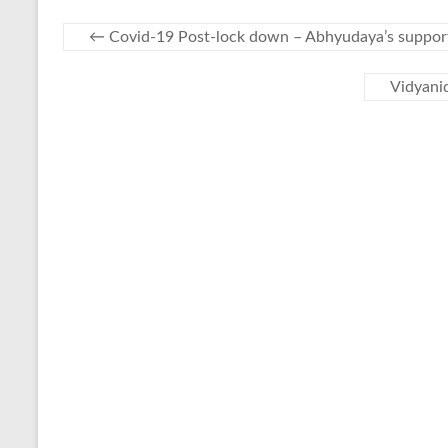
←
Covid-19 Post-lock down – Abhyudaya’s support
Vidyanid