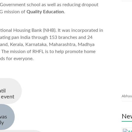
n Government school as well as reducing dropout
DG mission of
Quality Education
.
tional Housing Bank (NHB). It was incorporated in
rating pan India through 153 branches and 24
khand, Kerala, Karnataka, Maharashtra, Madhya
 The mission of RHFL is to help promote home
ds for everyone.
til
 event
Abhyud
New
ivas
ly