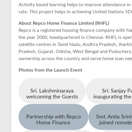
Activity based learning helps to improve attendance i
rate. This project helps in achieving United Nations S
About Repco Home Finance Limited (RHFL)
Repco is a registered housing finance company with Na
the year 2000, headquartered in Chennai. RHFL is ope
satellite centres in Tamil Nadu, Andhra Pradesh, Jhar
Pradesh, Gujarat, Odisha, West Bengal and Puduchery.
ownership across the country and serve home loan nee
Photos from the Launch Event
Sri. Lakshminaraya
Sri. Sanjay Pa
welcoming the Guests
inaugurating the
Partnership with Repco
Smt. Anita Srin
Home Finance
joined remote