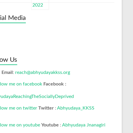
ial Media
low Us
Email
:
reach@abhyudayakkss.org
Facebook :
udayaReachingTheSociallyDeprived
Twitter
:
Abhyudaya_KKSS
Youtube
:
Abhyudaya Jnanagiri