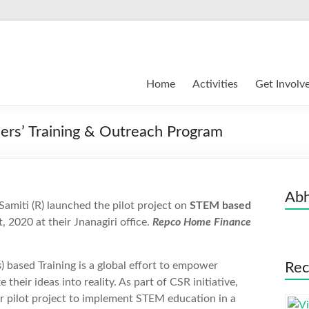
Home
Activities
Get Involv
rs’ Training & Outreach Program
Abh
amiti (R) launched the pilot project on
STEM based
, 2020 at their Jnanagiri office.
Repco Home Finance
s
) based Training is a global effort to empower
Rec
their ideas into reality. As part of CSR initiative,
 pilot project to implement STEM education in a