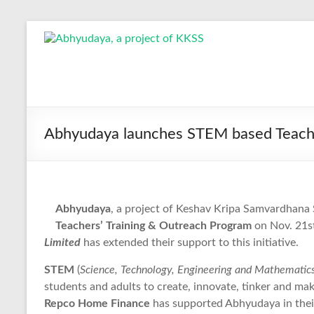
Skip
to
Abhyudaya,
content
a
project
of
Abhyudaya launches STEM based Teache
KKSS
Reaching
the
Abhyudaya
, a project of Keshav Kripa Samvardhana S
Socially
Teachers’ Training & Outreach Program
on Nov. 21st
Deprived
Limited
has extended their support to this initiative.
STEM
(
Science, Technology, Engineering and Mathematic
students and adults to create, innovate, tinker and make 
Repco Home Finance
has supported Abhyudaya in their