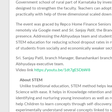
Government school of rural part of Karnataka by invest
designed to strengthen the faculty. Teachers can adop
practically with help of three dimensional scaled dow
The event was graced by Repco Home Finance Seniors
remotely via Google meet and
Sri. Sanjay Patil
, the Bra
presence. Addressing the Abhyudaya team and students
STEM education for reducing school dropout rates in ru
of students from socially and economically weaker sec
Sri. Sanjay Patil, branch Manager, Banashankari branc
Abhyudaya executive team.
Video link
https://youtu.be/1dt7gESDbW8
About STEM
Unlike traditional education, STEM method helps l
Science with ease. It helps in Knowledge retention and i
identifying and nurturing young innovators as well as
help Children to learn concepts through self-discover
experimentally understand several concepts linked to s