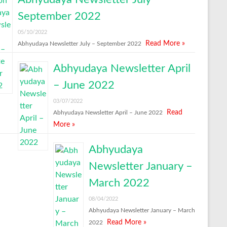
September 2022
05/10/2022
Read More »
Abhyudaya Newsletter July – September 2022
Abhyudaya Newsletter April
– June 2022
03/07/2022
Read
Abhyudaya Newsletter April – June 2022
More »
Abhyudaya
Newsletter January –
March 2022
08/04/2022
Abhyudaya Newsletter January – March
Read More »
2022