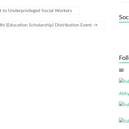
 to Underprivileged Social Workers
Soc
hi (Education Scholarship) Distribution Event
→
Fol
📧 
Abhy