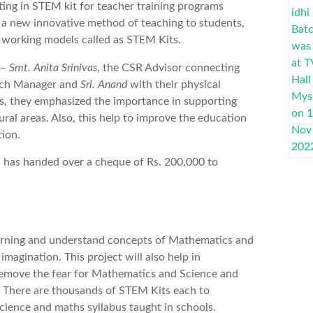
ing in STEM kit for teacher training programs
t a new innovative method of teaching to students,
n working models called as STEM Kits.
 –
Smt. Anita Srinivas
, the CSR Advisor connecting
nch Manager and
Sri. Anand
with their physical
, they emphasized the importance in supporting
ral areas. Also, this help to improve the education
tion.
h has handed over a cheque of Rs. 200,000 to
earning and understand concepts of Mathematics and
magination. This project will also help in
 remove the fear for Mathematics and Science and
y. There are thousands of STEM Kits each to
cience and maths syllabus taught in schools.