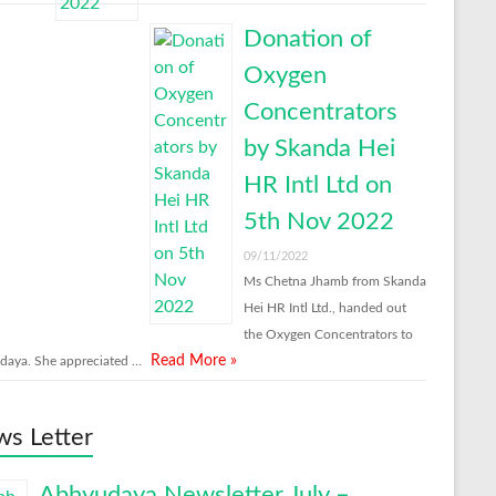
Donation of
Oxygen
Concentrators
by Skanda Hei
HR Intl Ltd on
5th Nov 2022
09/11/2022
Ms Chetna Jhamb from Skanda
Hei HR Intl Ltd., handed out
the Oxygen Concentrators to
Read More »
aya. She appreciated …
s Letter
Abhyudaya Newsletter July –