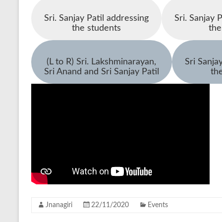
Sri. Sanjay Patil addressing
Sri. Sanjay 
the students
th
(L to R) Sri. Lakshminarayan,
Sri Sanja
Sri Anand and Sri Sanjay Patil
th
Jnanagiri
22/11/2020
Events