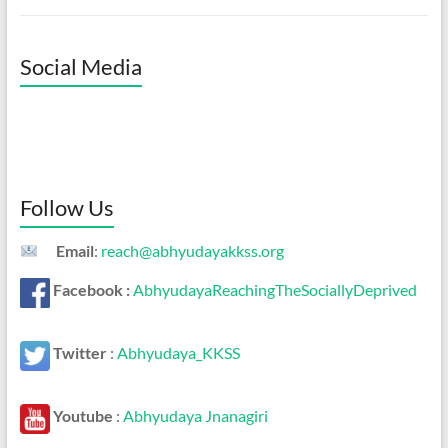
Social Media
Follow Us
Email
:
reach@abhyudayakkss.org
Facebook :
AbhyudayaReachingTheSociallyDeprived
Twitter
:
Abhyudaya_KKSS
Youtube
:
Abhyudaya Jnanagiri