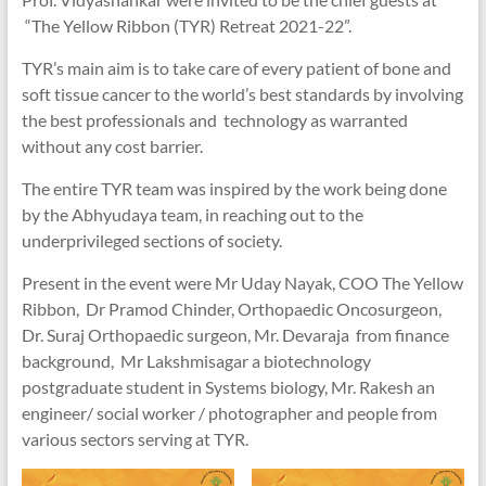
“The Yellow Ribbon (TYR) Retreat 2021-22”.
TYR’s main aim is to take care of every patient of bone and
soft tissue cancer to the world’s best standards by involving
the best professionals and technology as warranted
without any cost barrier.
The entire TYR team was inspired by the work being done
by the Abhyudaya team, in reaching out to the
underprivileged sections of society.
Present in the event were Mr Uday Nayak, COO The Yellow
Ribbon, Dr Pramod Chinder, Orthopaedic Oncosurgeon,
Dr. Suraj Orthopaedic surgeon, Mr. Devaraja from finance
background, Mr Lakshmisagar a biotechnology
postgraduate student in Systems biology, Mr. Rakesh an
engineer/ social worker / photographer and people from
various sectors serving at TYR.