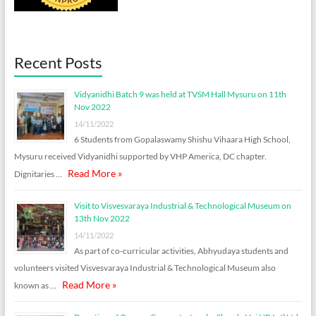
Recent Posts
Vidyanidhi Batch 9 was held at TVSM Hall Mysuru on 11th
Nov 2022
14/11/2022
6 Students from Gopalaswamy Shishu Vihaara High School,
Mysuru received Vidyanidhi supported by VHP America, DC chapter.
Read More »
Dignitaries …
Visit to Visvesvaraya Industrial & Technological Museum on
13th Nov 2022
14/11/2022
As part of co-curricular activities, Abhyudaya students and
volunteers visited Visvesvaraya Industrial & Technological Museum also
Read More »
known as …