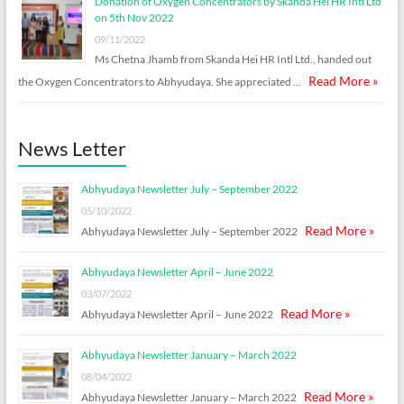
Donation of Oxygen Concentrators by Skanda Hei HR Intl Ltd
on 5th Nov 2022
09/11/2022
Ms Chetna Jhamb from Skanda Hei HR Intl Ltd., handed out
Read More »
the Oxygen Concentrators to Abhyudaya. She appreciated …
News Letter
Abhyudaya Newsletter July – September 2022
05/10/2022
Read More »
Abhyudaya Newsletter July – September 2022
Abhyudaya Newsletter April – June 2022
03/07/2022
Read More »
Abhyudaya Newsletter April – June 2022
Abhyudaya Newsletter January – March 2022
08/04/2022
Read More »
Abhyudaya Newsletter January – March 2022