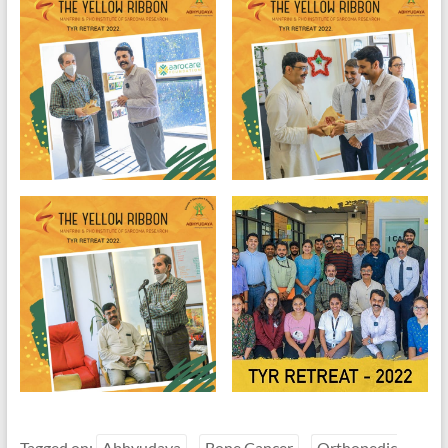
Tagged on:
Abhyudaya
Bone Cancer
Orthopedic