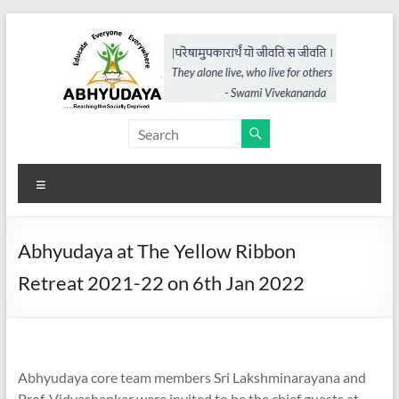
Skip
to
content
Abhyudaya,
a
Menu
project
of
Abhyudaya at The Yellow Ribbon
KKSS
Retreat 2021-22 on 6th Jan 2022
Reaching
the
Socially
Deprived
Abhyudaya core team members Sri Lakshminarayana and
Prof. Vidyashankar were invited to be the chief guests at