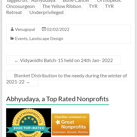
Oncosurgeon
The Yellow Ribbon
TYR
TYR
Retreat
Underprivileged
Venugopal
02/02/2022
Events
,
Landscape Design
←
Vidyanidhi Batch-15 held on 24th Jan- 2022
Blanket Distribution to the needy during the winter of
2021-22
→
Abhyudaya, a Top Rated Nonprofits