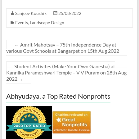
Sanjeev Koushik
25/08/2022
Events
,
Landscape Design
←
Amrit Mahotsav – 75th Independence Day at
various Govt Schools at Bangarpet on 15th Aug 2022
Student Activites (Make Your Own Ganesha) at
Kannika Parameshwari Temple – V V Puram on 28th Aug
2022
→
Abhyudaya, a Top Rated Nonprofits