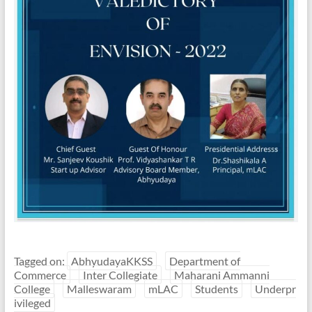
Tagged on:
AbhyudayaKKSS
Department of
Commerce
Inter Collegiate
Maharani Ammanni
College
Malleswaram
mLAC
Students
Underpr
ivileged