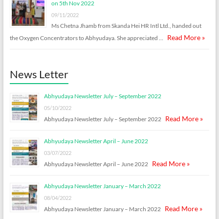
on 5th Nov 2022
09/11/2022
Ms Chetna Jhamb from Skanda Hei HR Intl Ltd., handed out
Read More »
the Oxygen Concentrators to Abhyudaya. She appreciated …
News Letter
Abhyudaya Newsletter July – September 2022
05/10/2022
Read More »
Abhyudaya Newsletter July – September 2022
Abhyudaya Newsletter April – June 2022
03/07/2022
Read More »
Abhyudaya Newsletter April – June 2022
Abhyudaya Newsletter January – March 2022
08/04/2022
Read More »
Abhyudaya Newsletter January – March 2022