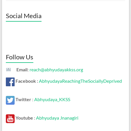
Social Media
Follow Us
Email
:
reach@abhyudayakkss.org
Facebook :
AbhyudayaReachingTheSociallyDeprived
Twitter
:
Abhyudaya_KKSS
Youtube
:
Abhyudaya Jnanagiri