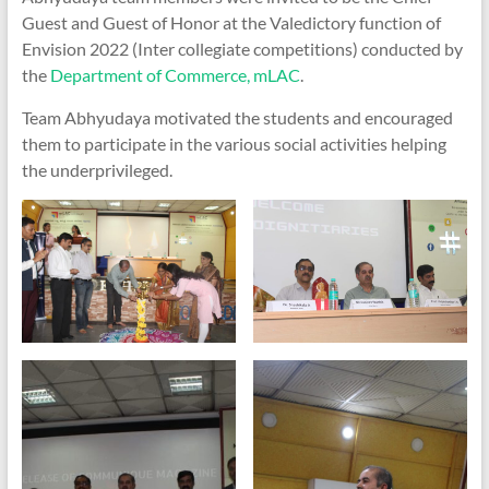
Guest and Guest of Honor at the Valedictory function of
Envision 2022 (Inter collegiate competitions) conducted by
the
Department of Commerce, mLAC
.
Team Abhyudaya motivated the students and encouraged
them to participate in the various social activities helping
the underprivileged.