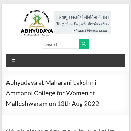
Skip
to
content
Abhyudaya,
a
Menu
project
of
Abhyudaya at Maharani Lakshmi
KKSS
Ammanni College for Women at
Reaching
Malleshwaram on 13th Aug 2022
the
Socially
Deprived
Abhyudaya team members were invited to be the Chief