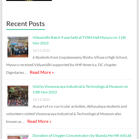
Recent Posts
Vidyanidhi Batch 9 was held at TVSM Hall Mysuru on 11th
Nov 2022
14/11/2022
6 Students from Gopalaswamy Shishu Vihaara High School,
Mysuru received Vidyanidhi supported by VHP America, DC chapter.
Read More »
Dignitaries …
Visit to Visvesvaraya Industrial & Technological Museum on
13th Nov 2022
14/11/2022
As part of co-curricular activities, Abhyudaya students and
volunteers visited Visvesvaraya Industrial & Technological Museum also
Read More »
known as …
Donation of Oxygen Concentrators by Skanda Hei HR Intl Ltd