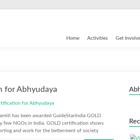
Home
Activities
Get Involv
on for Abhyudaya
Abh
Samiti has been awarded GuideStarIndia GOLD
Rec
very few NGOs in India. GOLD certification shows
orting and work for the betterment of society