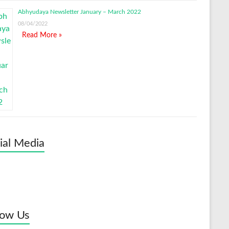
Abhyudaya Newsletter January – March 2022
08/04/2022
Read More »
ial Media
low Us