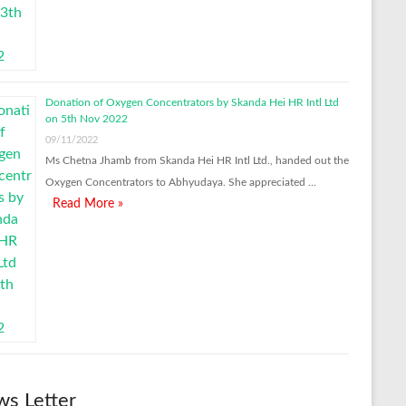
Donation of Oxygen Concentrators by Skanda Hei HR Intl Ltd
on 5th Nov 2022
09/11/2022
Ms Chetna Jhamb from Skanda Hei HR Intl Ltd., handed out the
Oxygen Concentrators to Abhyudaya. She appreciated …
Read More »
s Letter