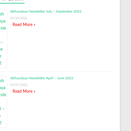
Abhyudaya Newsletter July – September 2022
05/10/2022
Read More »
Abhyudaya Newsletter April – June 2022
03/07/2022
Read More »