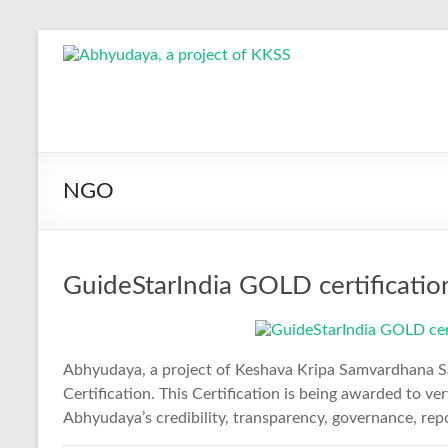
Skip
to
Abhyudaya,
content
a
project
of
NGO
KKSS
Reaching
GuideStarIndia GOLD certificati
the
Socially
Deprived
Abhyudaya, a project of Keshava Kripa Samvardhana 
Certification. This Certification is being awarded to 
Abhyudaya’s credibility, transparency, governance, rep