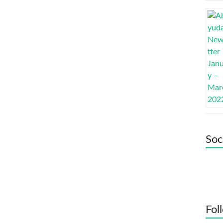
Soc
Fol