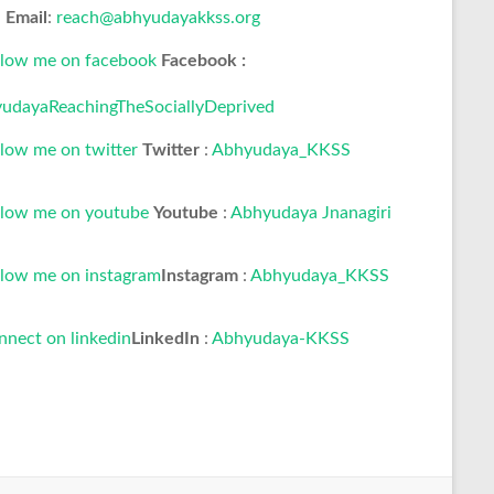
Email
:
reach@abhyudayakkss.org
Facebook :
udayaReachingTheSociallyDeprived
Twitter
:
Abhyudaya_KKSS
Youtube
:
Abhyudaya Jnanagiri
Instagram
:
Abhyudaya_KKSS
LinkedIn
:
Abhyudaya-KKSS