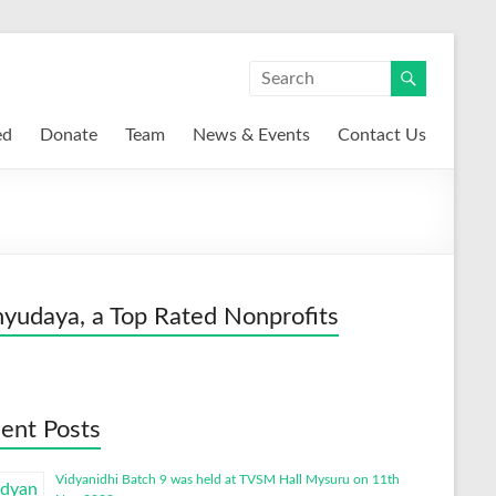
ed
Donate
Team
News & Events
Contact Us
yudaya, a Top Rated Nonprofits
ent Posts
Vidyanidhi Batch 9 was held at TVSM Hall Mysuru on 11th