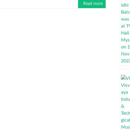
Read more