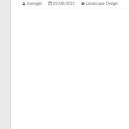
Jnanagiri
03/08/2021
Landscape Design