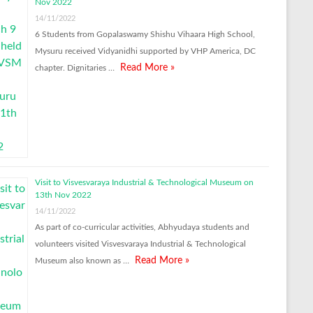
Nov 2022
14/11/2022
6 Students from Gopalaswamy Shishu Vihaara High School,
Mysuru received Vidyanidhi supported by VHP America, DC
Read More »
chapter. Dignitaries …
Visit to Visvesvaraya Industrial & Technological Museum on
13th Nov 2022
14/11/2022
As part of co-curricular activities, Abhyudaya students and
volunteers visited Visvesvaraya Industrial & Technological
Read More »
Museum also known as …