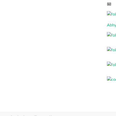
📧 
Abhy