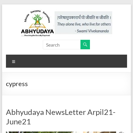
Skip
to
content
Abhyudaya,
a
Menu
project
of
cypress
KKSS
Reaching
the
Abhyudaya NewsLetter Arpil21-
Socially
June21
Deprived