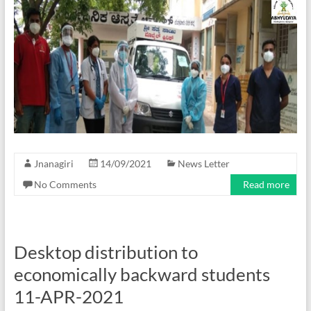
Jnanagiri
14/09/2021
News Letter
No Comments
Read more
Desktop distribution to
economically backward students
11-APR-2021