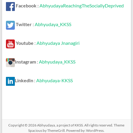
Facebook :
AbhyudayaReachingTheSociallyDeprived
Twitter
:
Abhyudaya_KKSS
Youtube
:
Abhyudaya Jnanagiri
Instagram
:
Abhyudaya_KKSS
LinkedIn
:
Abhyudaya-KKSS
Copyright © 2026
Abhyudaya, a project of KKSS
. All rights reserved. Theme
Spacious
by ThemeGrill. Powered by:
WordPress
.