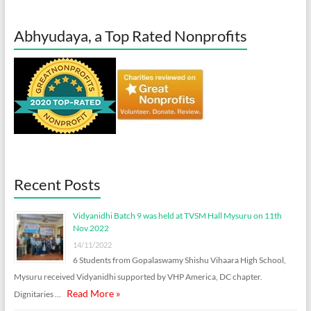
Abhyudaya, a Top Rated Nonprofits
Recent Posts
Vidyanidhi Batch 9 was held at TVSM Hall Mysuru on 11th
Nov 2022
14/11/2022
6 Students from Gopalaswamy Shishu Vihaara High School,
Mysuru received Vidyanidhi supported by VHP America, DC chapter.
Read More »
Dignitaries …