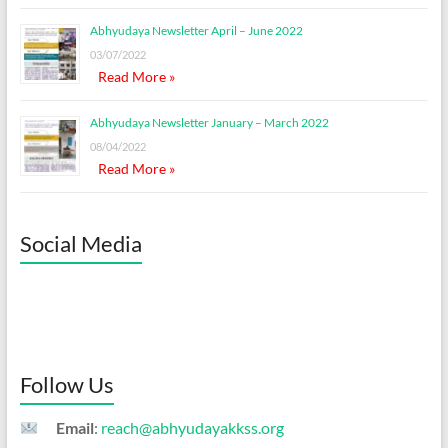
Abhyudaya Newsletter April – June 2022
03/07/2022
Read More »
Abhyudaya Newsletter January – March 2022
08/04/2022
Read More »
Social Media
Follow Us
Email
:
reach@abhyudayakkss.org