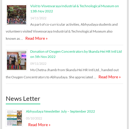
Visit to Visvesvaraya Industrial & Technological Museum on
13th Nov 2022
14/11/2022
As part of co-curricular activities, Abhyudaya students and
volunteers visited Visvesvaraya Industrial & Technological Museum also
Read More »
known as …
Donation of Oxygen Concentrators by Skanda Hei HR Intl Ltd
on 5th Nov 2022
09/11/2022
Ms Chetna Jhamb from Skanda Hei HR Intl Ltd., handed out
Read More »
the Oxygen Concentrators to Abhyudaya. She appreciated …
News Letter
Abhyudaya Newsletter July – September 2022
05/10/2022
Read More »