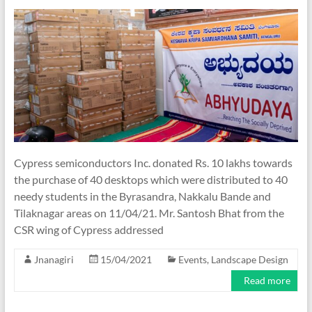
Cypress semiconductors Inc. donated Rs. 10 lakhs towards
the purchase of 40 desktops which were distributed to 40
needy students in the Byrasandra, Nakkalu Bande and
Tilaknagar areas on 11/04/21. Mr. Santosh Bhat from the
CSR wing of Cypress addressed
Jnanagiri
15/04/2021
Events
,
Landscape Design
Read more