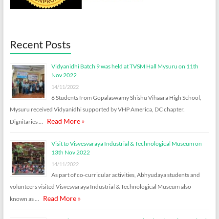
Recent Posts
Vidyanidhi Batch 9 was held at TVSM Hall Mysuru on 11th
Nov 2022
14/11/2022
6 Students from Gopalaswamy Shishu Vihaara High School,
Mysuru received Vidyanidhi supported by VHP America, DC chapter.
Read More »
Dignitaries …
Visit to Visvesvaraya Industrial & Technological Museum on
13th Nov 2022
14/11/2022
As part of co-curricular activities, Abhyudaya students and
volunteers visited Visvesvaraya Industrial & Technological Museum also
Read More »
known as …