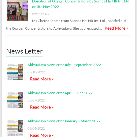
Donation of Oxygen Concentrators by Skanda Hei HR Intl Ltd
on 5th Nov 2022
09/11/2022
Ms Chetna Jhamb from Skanda Hei HR Intl Ltd., handed out
Read More »
the Oxygen Concentrators to Abhyudaya. She appreciated …
News Letter
Abhyudaya Newsletter July – September 2022
05/10/2022
Read More »
Abhyudaya Newsletter April – June 2022
03/07/2022
Read More »
Abhyudaya Newsletter January – March 2022
08/04/2022
Read More »