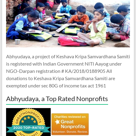
Abhyudaya, a project of Keshava Kripa Samvardhana Samiti
is registered with Indian Government NITI Aayog under
NGO-Darpan registration # KA/2018/0188905 All
donations to Keshava Kripa Samvardhana Samiti are
exempted under sec 80G of income tax act 1961
Abhyudaya, a Top Rated Nonprofits