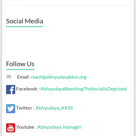
Social Media
Follow Us
Email
:
reach@abhyudayakkss.org
Facebook :
AbhyudayaReachingTheSociallyDeprived
Twitter
:
Abhyudaya_KKSS
Youtube
:
Abhyudaya Jnanagiri